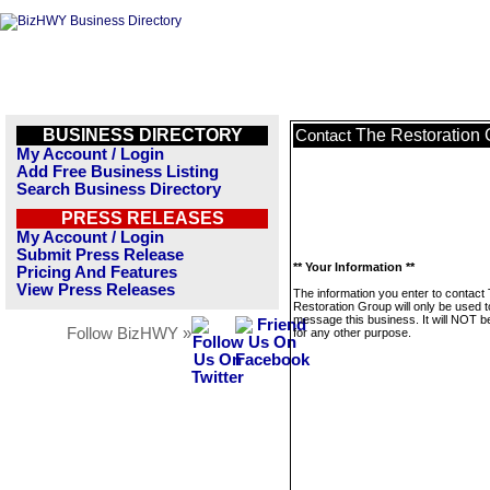
BUSINESS DIRECTORY
The Restoration
Contact
My Account / Login
Add Free Business Listing
Search Business Directory
PRESS RELEASES
My Account / Login
Submit Press Release
** Your Information **
Pricing And Features
View Press Releases
The information you enter to contact
Restoration Group will only be used t
message this business. It will NOT b
Follow BizHWY »
for any other purpose.