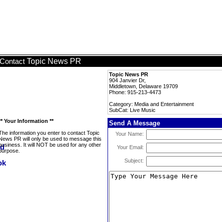
Topic News PR
Contact
Topic News PR
904 Janvier Dr,
Middletown, Delaware 19709
Phone: 915-213-4473
Category: Media and Entertainment
SubCat: Live Music
** Your Information **
Send A Message
The information you enter to contact Topic
Your Name:
News PR will only be used to message this
business. It will NOT be used for any other
Your Email:
purpose.
Subject: