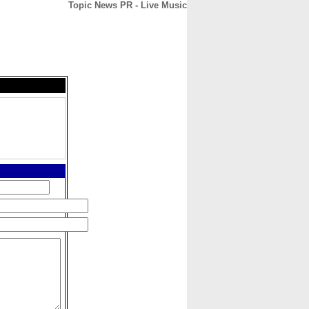
Topic News PR - Live Music
CONTACT
ABOUT
HOME