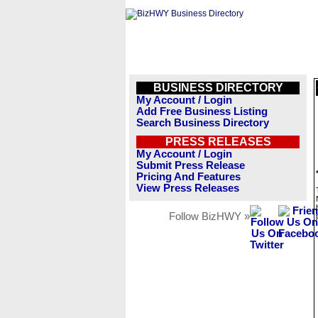
BUSINESS DIRECTORY
My Account / Login
Add Free Business Listing
Search Business Directory
PRESS RELEASES
My Account / Login
Submit Press Release
Pricing And Features
View Press Releases
Follow BizHWY »