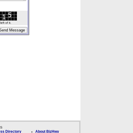
ft of it.
ks
ss Directory
About BizHwy