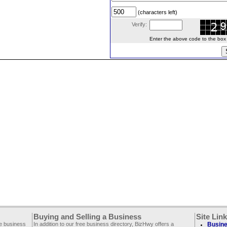
(characters left)
Verify:
Enter the above code to the box le
Buying and Selling a Business
Site Lin
ee business
In addition to our free business directory, BizHwy offers a
Busine