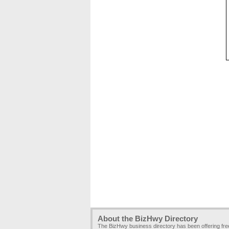
About the BizHwy Directory
The BizHwy business directory has been offering fr