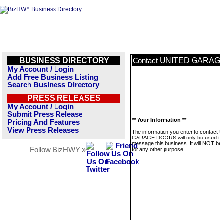
BUSINESS DIRECTORY
UNITED GARA
Contact
My Account / Login
Add Free Business Listing
Search Business Directory
PRESS RELEASES
My Account / Login
Submit Press Release
** Your Information **
Pricing And Features
View Press Releases
The information you enter to contac
GARAGE DOORS will only be used t
message this business. It will NOT b
Follow BizHWY »
for any other purpose.