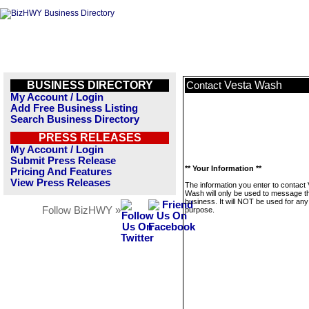
BUSINESS DIRECTORY
Vesta Wash
Contact
My Account / Login
Add Free Business Listing
Search Business Directory
PRESS RELEASES
My Account / Login
Submit Press Release
** Your Information **
Pricing And Features
View Press Releases
The information you enter to contact
Wash will only be used to message th
business. It will NOT be used for any
Follow BizHWY »
purpose.