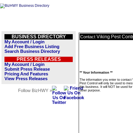
BUSINESS DIRECTORY
Viking Pest Contr
Contact
My Account / Login
Add Free Business Listing
Search Business Directory
PRESS RELEASES
My Account / Login
Submit Press Release
** Your Information **
Pricing And Features
View Press Releases
The information you enter to contact 
Pest Control will only be used to me
this business. It will NOT be used fo
Follow BizHWY »
other purpose.