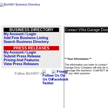
BUSINESS DIRECTORY
Villa Garage Do
Contact
My Account / Login
Add Free Business Listing
Search Business Directory
PRESS RELEASES
My Account / Login
Submit Press Release
** Your Information **
Pricing And Features
View Press Releases
The information you enter to contact V
Garage Door Company will only be u
message this business. It will NOT b
Follow BizHWY »
for any other purpose.