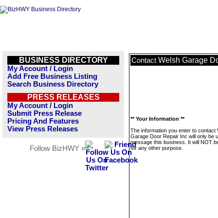
BUSINESS DIRECTORY
Welsh Garage Do
Contact
My Account / Login
Add Free Business Listing
Search Business Directory
PRESS RELEASES
My Account / Login
Submit Press Release
** Your Information **
Pricing And Features
View Press Releases
The information you enter to contact
Garage Door Repair Inc will only be 
message this business. It will NOT b
Follow BizHWY »
for any other purpose.