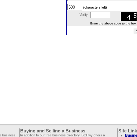
(characters left)
Verify:
Enter the above code to the box le
Buying and Selling a Business
Site Lin
ee business
In addition to our free business directory, BizHwy offers a
Busine