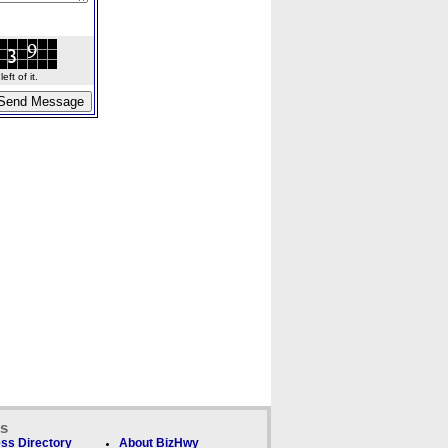
ft of it.
ks
ss Directory
About BizHwy