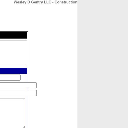
Wesley D Gentry LLC - Construction
CONTACT
ABOUT
HOME