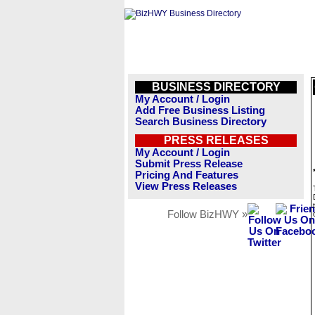
BUSINESS DIRECTORY
My Account / Login
Add Free Business Listing
Search Business Directory
PRESS RELEASES
My Account / Login
Submit Press Release
Pricing And Features
View Press Releases
Follow BizHWY »