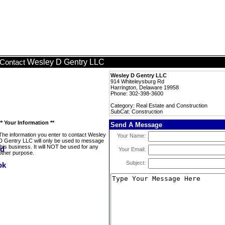
Wesley D Gentry LLC
Contact
Wesley D Gentry LLC
914 Whiteleysburg Rd
Harrington, Delaware 19958
Phone: 302-398-3600
Category: Real Estate and Construction
SubCat: Construction
** Your Information **
Send A Message
The information you enter to contact Wesley
Your Name:
D Gentry LLC will only be used to message
this business. It will NOT be used for any
Your Email:
other purpose.
Subject: