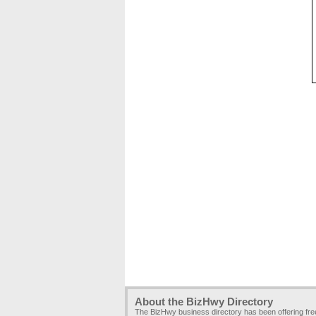
About the BizHwy Directory
The BizHwy business directory has been offering fr