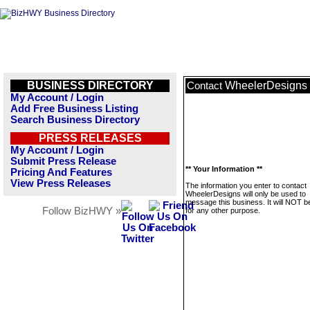
BUSINESS DIRECTORY
WheelerDesigns
Contact
My Account / Login
Add Free Business Listing
Search Business Directory
PRESS RELEASES
My Account / Login
Submit Press Release
** Your Information **
Pricing And Features
View Press Releases
The information you enter to contact
WheelerDesigns will only be used to
message this business. It will NOT b
Follow BizHWY »
for any other purpose.