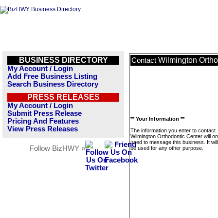
BUSINESS DIRECTORY
Wilmington Ortho
Contact
My Account / Login
Add Free Business Listing
Search Business Directory
PRESS RELEASES
My Account / Login
Submit Press Release
** Your Information **
Pricing And Features
View Press Releases
The information you enter to contact
Wilmington Orthodontic Center will on
used to message this business. It wi
Follow BizHWY »
be used for any other purpose.