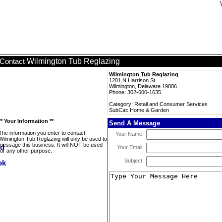
Wilmington Tub Reglazing
Contact
Wilmington Tub Reglazing
1201 N Harrison St
Wilmington, Delaware 19806
Phone: 302-600-1635
Category: Retail and Consumer Services
SubCat: Home & Garden
** Your Information **
Send A Message
The information you enter to contact
Your Name:
Wilmington Tub Reglazing will only be used to
message this business. It will NOT be used
Your Email:
for any other purpose.
Subject: