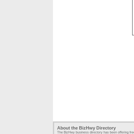
About the BizHwy Directory
The BizHwy business directory has been offering fr