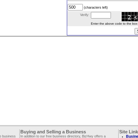
(characters left)
Verify:
Enter the above code to the box le
Buying and Selling a Business
Site Lin
ee business
In addition to our free business directory, BizHwy offers a
Busine