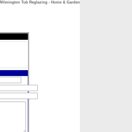
Wilmington Tub Reglazing - Home & Garden
CONTACT
ABOUT
HOME