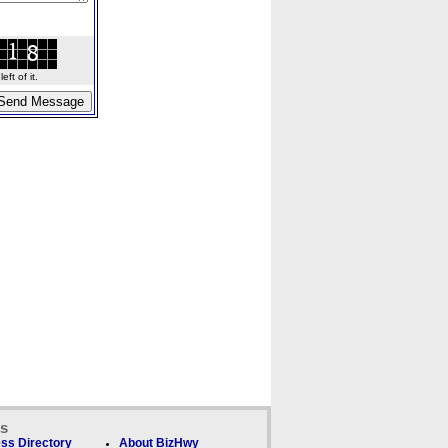
ft of it.
ks
ss Directory
About BizHwy