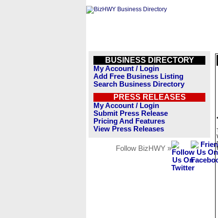
BUSINESS DIRECTORY
My Account / Login
Add Free Business Listing
Search Business Directory
PRESS RELEASES
My Account / Login
Submit Press Release
Pricing And Features
View Press Releases
Follow BizHWY »