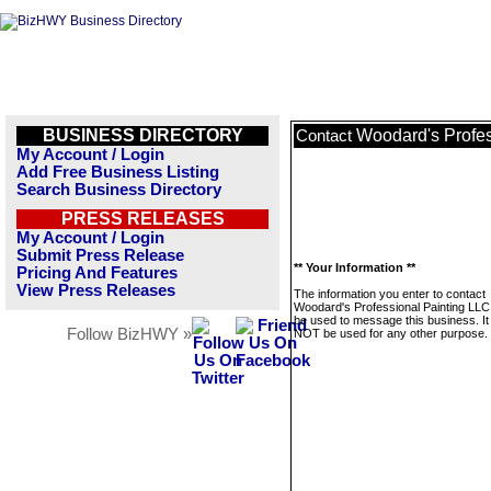
BUSINESS DIRECTORY
Woodard's Profes
Contact
My Account / Login
Add Free Business Listing
Search Business Directory
PRESS RELEASES
My Account / Login
Submit Press Release
** Your Information **
Pricing And Features
View Press Releases
The information you enter to contact
Woodard's Professional Painting LLC 
be used to message this business. It 
Follow BizHWY »
NOT be used for any other purpose.