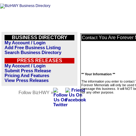
BUSINESS DIRECTORY
You Are Forever
Contact
My Account / Login
Add Free Business Listing
Search Business Directory
PRESS RELEASES
My Account / Login
Submit Press Release
** Your Information **
Pricing And Features
View Press Releases
The information you enter to contact
Forever Memorials will only be used 
message this business. It will NOT b
Follow BizHWY »
for any other purpose.