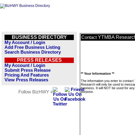
BUSINESS DIRECTORY
YTMBA Researc
Contact
My Account / Login
Add Free Business Listing
Search Business Directory
PRESS RELEASES
My Account / Login
Submit Press Release
** Your Information **
Pricing And Features
View Press Releases
The information you enter to contac
Research will only be used to messag
business. It will NOT be used for any
Follow BizHWY »
purpose.