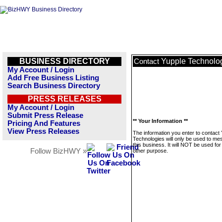
BUSINESS DIRECTORY
Yupple Technolo
Contact
My Account / Login
Add Free Business Listing
Search Business Directory
PRESS RELEASES
My Account / Login
Submit Press Release
** Your Information **
Pricing And Features
View Press Releases
The information you enter to contact
Technologies will only be used to m
this business. It will NOT be used fo
Follow BizHWY »
other purpose.