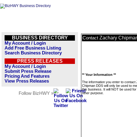
BUSINESS DIRECTORY
Zachary Chipma
Contact
My Account / Login
Add Free Business Listing
Search Business Directory
PRESS RELEASES
My Account / Login
Submit Press Release
** Your Information **
Pricing And Features
View Press Releases
The information you enter to contact
Chipman DDS will only be used to m
this business. It will NOT be used fo
Follow BizHWY »
other purpose.