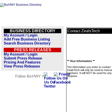
BUSINESS DIRECTORY
ZealsTech
Contact
My Account / Login
Add Free Business Listing
Search Business Directory
PRESS RELEASES
My Account / Login
Submit Press Release
** Your Information **
Pricing And Features
View Press Releases
The information you enter to contact
ZealsTech will only be used to messa
business. It will NOT be used for any
Follow BizHWY »
purpose.